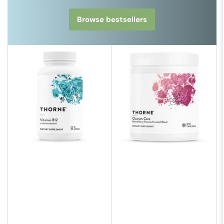
Browse bestsellers