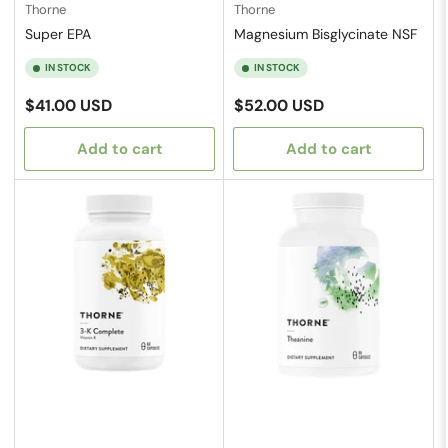
Thorne
Thorne
Super EPA
Magnesium Bisglycinate NSF
IN STOCK
IN STOCK
Regular
Regular
$41.00 USD
$52.00 USD
price
price
Add to cart
Add to cart