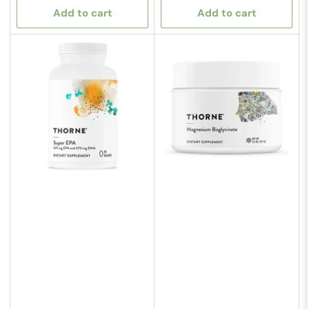
Add to cart
Add to cart