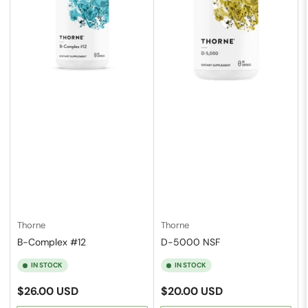
Thorne
Thorne
B-Complex #12
D-5000 NSF
IN STOCK
IN STOCK
Regular
Regular
$26.00 USD
$20.00 USD
price
price