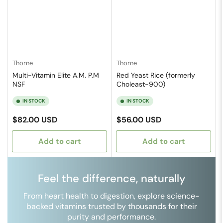
Thorne
Thorne
Multi-Vitamin Elite A.M. P.M
Red Yeast Rice (formerly
NSF
Choleast-900)
IN STOCK
IN STOCK
Regular
Regular
$82.00 USD
$56.00 USD
price
price
Add to cart
Add to cart
Feel the difference, naturally
From heart health to digestion, explore science-
backed vitamins trusted by thousands for their
purity and performance.