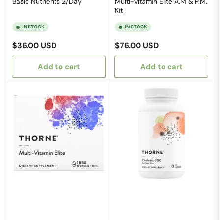
Basic Nutrients 2/Day
Multi-Vitamin Elite A.M & P.M.
Kit
IN STOCK
IN STOCK
Regular
Regular
$36.00 USD
$76.00 USD
price
price
Add to cart
Add to cart