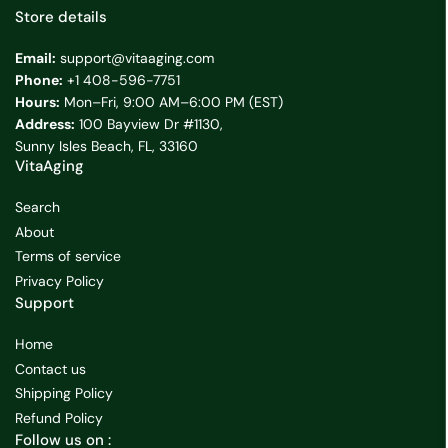
Store details
Email:
support@vitaaging.com
Phone:
+1 408-596-7751
Hours:
Mon–Fri, 9:00 AM–6:00 PM (EST)
Address:
100 Bayview Dr #1130,
Sunny Isles Beach, FL, 33160
VitaAging
Search
About
Terms of service
Privacy Policy
Support
Home
Contact us
Shipping Policy
Refund Policy
Follow us on :