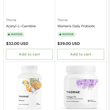
Thorne
Thorne
Acetyl-L-Carnitine
Women's Daily Probiotic
IN STOCK
IN STOCK
Regular
Regular
$32.00 USD
$39.00 USD
price
price
Add to cart
Add to cart