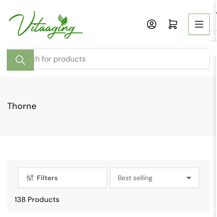
Skip
to
Open mini cart
the
content
Search
for
products
Thorne
Filters
S
o
138 Products
r
t