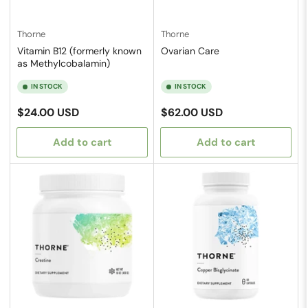
Thorne
Thorne
Vitamin B12 (formerly known
Ovarian Care
as Methylcobalamin)
IN STOCK
IN STOCK
Regular
Regular
$24.00 USD
$62.00 USD
price
price
Add to cart
Add to cart