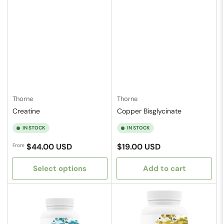
Thorne
Thorne
Creatine
Copper Bisglycinate
IN STOCK
IN STOCK
Regular
Regular
$44.00 USD
$19.00 USD
From
price
price
Select options
Add to cart