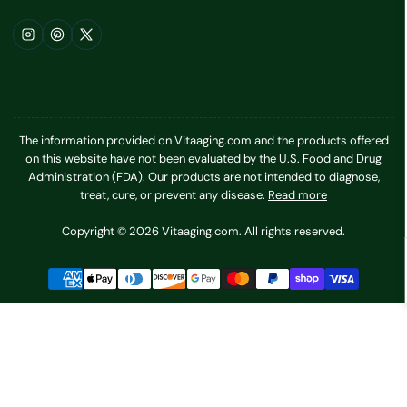
Instagram
Pinterest
X
The information provided on Vitaaging.com and the products offered
on this website have not been evaluated by the U.S. Food and Drug
Administration (FDA). Our products are not intended to diagnose,
treat, cure, or prevent any disease.
Read more
Copyright © 2026 Vitaaging.com. All rights reserved.
Payment
methods