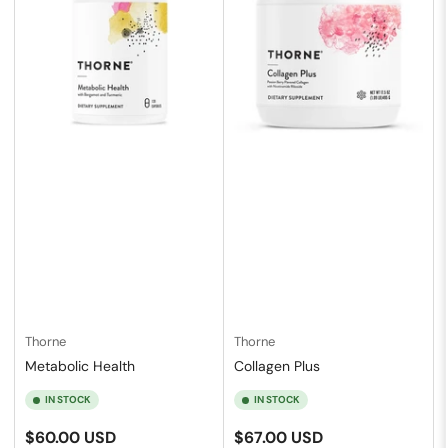
Thorne
Thorne
Metabolic Health
Collagen Plus
IN STOCK
IN STOCK
Regular
Regular
$60.00 USD
$67.00 USD