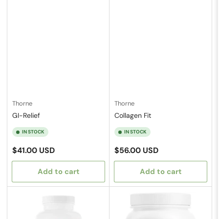
Thorne
Thorne
GI-Relief
Collagen Fit
IN STOCK
IN STOCK
Regular
Regular
$41.00 USD
$56.00 USD
price
price
Add to cart
Add to cart