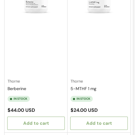
Thorne
Thorne
Berberine
5-MTHF 1 mg
IN STOCK
IN STOCK
Regular
Regular
$44.00 USD
$24.00 USD
price
price
Add to cart
Add to cart