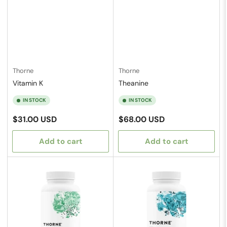
Thorne
Thorne
Vitamin K
Theanine
IN STOCK
IN STOCK
Regular
Regular
$31.00 USD
$68.00 USD
price
price
Add to cart
Add to cart