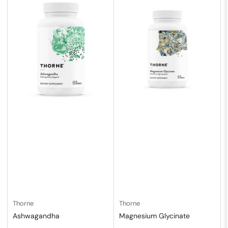
Thorne
Thorne
Ashwagandha
Magnesium Glycinate