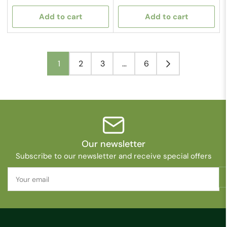
price
price
Add to cart
Add to cart
1
2
3
…
6
Our newsletter
Subscribe to our newsletter and receive special offers
Your
email