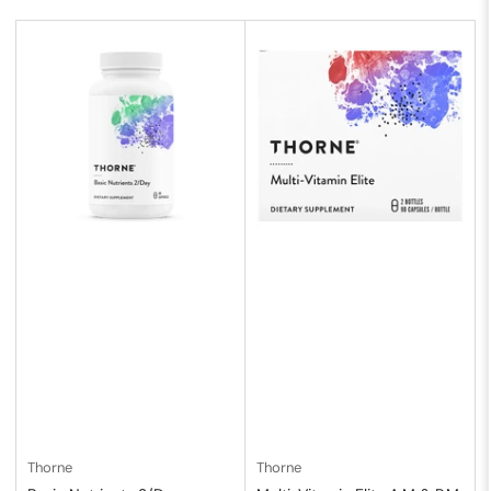
b
y
:
Thorne
Thorne