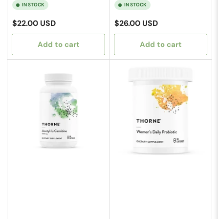
IN STOCK
IN STOCK
Regular
Regular
$22.00 USD
$26.00 USD
price
price
Add to cart
Add to cart