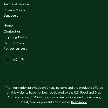
Terms of service
Privacy Policy
Support
Home
Contact us
Shipping Policy
Refund Policy
Follow us on :
Instagram
Pinterest
X
The information provided on Vitaaging.com and the products offered
on this website have not been evaluated by the U.S. Food and Drug
Administration (FDA). Our products are not intended to diagnose,
treat, cure, or prevent any disease.
Read more