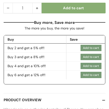
−
+
Add to cart
Quantity
Decrease
Increase
quantity
quantity
for
for
Buy more, Save more
Riboflavin
Riboflavin
The more you buy, the more you save!
5&#39;-
5&#39;-
Phosphate
Phosphate
Buy
Save
Buy 2 and get a 5% off!
Add to cart
Buy 3 and get a 8% off!
Add to cart
Buy 4 and get a 10% off!
Add to cart
Buy 6 and get a 12% off!
Add to cart
PRODUCT OVERVIEW