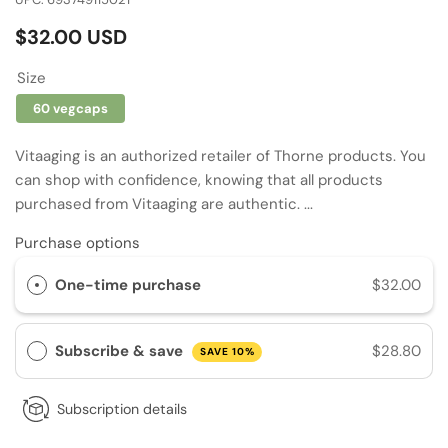
Regular
$32.00 USD
price
Size
60 vegcaps
Vitaaging is an authorized retailer of Thorne products. You
can shop with confidence, knowing that all products
purchased from Vitaaging are authentic. ...
Purchase options
One-time purchase
$32.00
Subscribe & save
$28.80
SAVE 10%
Subscription details