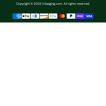
Copyright © 2026 Vitaaging.com. All rights reserved.
Payment
methods