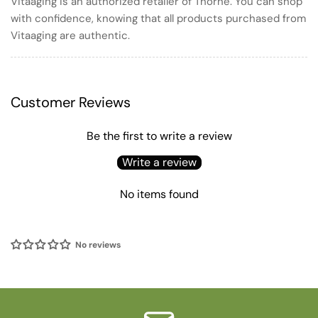
Vitaaging is an authorized retailer of Thorne. You can shop
with confidence, knowing that all products purchased from
Vitaaging are authentic.
Customer Reviews
Be the first to write a review
Write a review
No items found
No reviews