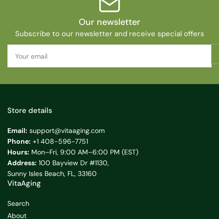
Our newsletter
Subscribe to our newsletter and receive special offers
Your
email
Store details
Email:
support@vitaaging.com
Phone:
+1 408-596-7751
Hours:
Mon–Fri, 9:00 AM–6:00 PM (EST)
Address:
100 Bayview Dr #1130,
Sunny Isles Beach, FL, 33160
VitaAging
Search
About