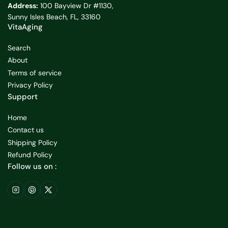
Address:
100 Bayview Dr #1130,
Sunny Isles Beach, FL, 33160
VitaAging
Search
About
Terms of service
Privacy Policy
Support
Home
Contact us
Shipping Policy
Refund Policy
Follow us on :
Instagram
Pinterest
X