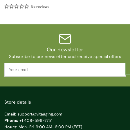
No reviews
Our newsletter
Subscribe to our newsletter and receive special offers
Your
email
Store details
Email:
support@vitaaging.com
Phone:
+1 408-596-7751
Hours:
Mon–Fri, 9:00 AM–6:00 PM (EST)