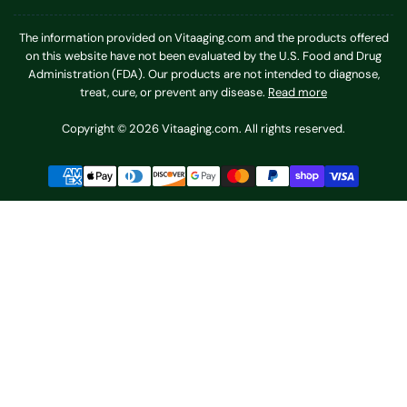
The information provided on Vitaaging.com and the products offered
on this website have not been evaluated by the U.S. Food and Drug
Administration (FDA). Our products are not intended to diagnose,
treat, cure, or prevent any disease.
Read more
Copyright © 2026 Vitaaging.com. All rights reserved.
Payment
methods