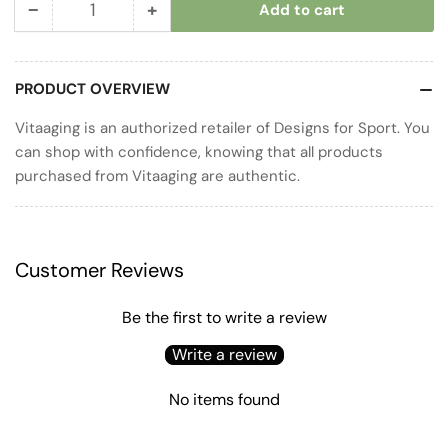
−
+
Add to cart
Quantity
Decrease
Increase
quantity
quantity
for
for
PRODUCT OVERVIEW
Probiotic
Probiotic
50
50
Vitaaging is an authorized retailer of Designs for Sport. You
can shop with confidence, knowing that all products
purchased from Vitaaging are authentic.
Customer Reviews
Be the first to write a review
Write a review
No items found