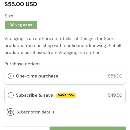
Regular
$55.00 USD
price
Size
30 veg caps
Vitaaging is an authorized retailer of Designs for Sport
products. You can shop with confidence, knowing that all
products purchased from Vitaaging are authen...
Purchase options
One-time purchase
$55.00
Subscribe & save
$49.50
SAVE 10%
Subscription details