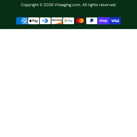
Copyright © 2026 Vitaaging.com. All rights reserved.
Payment
methods