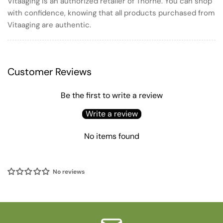
Vitaaging is an authorized retailer of Thorne. You can shop
with confidence, knowing that all products purchased from
Vitaaging are authentic.
Customer Reviews
Be the first to write a review
Write a review
No items found
No reviews