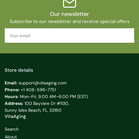
Our newsletter
Subscribe to our newsletter and receive special offers
Your
email
Store details
Email:
support@vitaaging.com
Phone:
+1 408-596-7751
Hours:
Mon–Fri, 9:00 AM–6:00 PM (EST)
Address:
100 Bayview Dr #1130,
Sunny Isles Beach, FL, 33160
VitaAging
Search
About