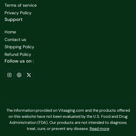
Terms of service
Privacy Policy
Support
Home
Contact us
Shipping Policy
Refund Policy
Follow us on :
Instagram
Pinterest
X
The information provided on Vitaaging.com and the products offered
on this website have not been evaluated by the U.S. Food and Drug
Administration (FDA). Our products are not intended to diagnose,
treat, cure, or prevent any disease.
Read more