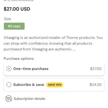
Regular
$27.00 USD
price
Size
60 caps
Vitaaging is an authorized retailer of Thorne products. You
can shop with confidence, knowing that all products
purchased from Vitaaging are authentic. ...
Purchase options
One-time purchase
$27.00
Subscribe & save
$24.30
SAVE 10%
Subscription details