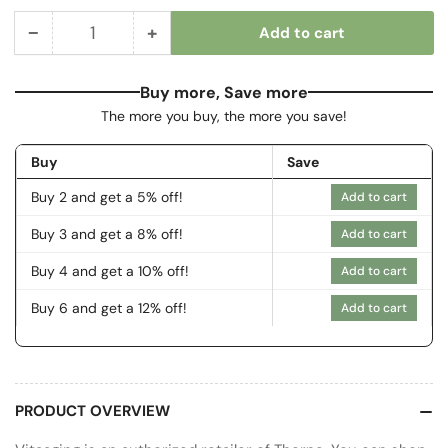
−
+
Add to cart
Quantity
Decrease
Increase
quantity
quantity
for
for
Buy more, Save more
Basic
Basic
The more you buy, the more you save!
B
B
Complex
Complex
Buy
Save
Buy 2 and get a 5% off!
Add to cart
Buy 3 and get a 8% off!
Add to cart
Buy 4 and get a 10% off!
Add to cart
Buy 6 and get a 12% off!
Add to cart
PRODUCT OVERVIEW