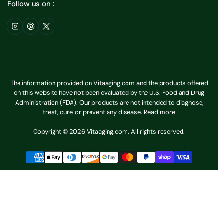
Follow us on :
Instagram
Pinterest
X
The information provided on Vitaaging.com and the products offered
on this website have not been evaluated by the U.S. Food and Drug
Administration (FDA). Our products are not intended to diagnose,
treat, cure, or prevent any disease.
Read more
Copyright © 2026 Vitaaging.com. All rights reserved.
Payment
methods