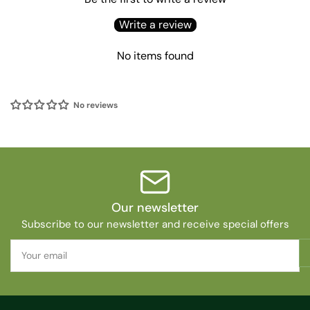
Write a review
No items found
No reviews
Our newsletter
Subscribe to our newsletter and receive special offers
Your
email