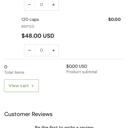
−
+
Decrease
Increase
quantity
quantity
120 caps
$0.00
for
for
BSP120
60
60
Regular
caps
caps
$48.00 USD
price
−
+
Decrease
Increase
quantity
quantity
$0.00 USD
for
for
0
Product subtotal
Total items
120
120
caps
caps
View cart
Customer Reviews
Be the first to write a review