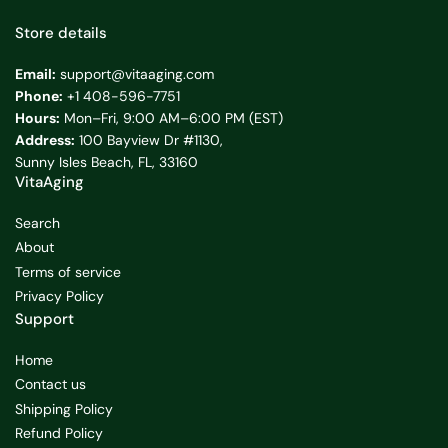
Store details
Email:
support@vitaaging.com
Phone:
+1 408-596-7751
Hours:
Mon–Fri, 9:00 AM–6:00 PM (EST)
Address:
100 Bayview Dr #1130,
Sunny Isles Beach, FL, 33160
VitaAging
Search
About
Terms of service
Privacy Policy
Support
Home
Contact us
Shipping Policy
Refund Policy