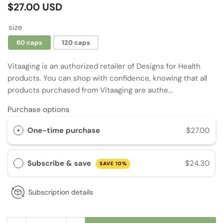
Regular
$27.00 USD
price
size
60 caps
120 caps
Vitaaging is an authorized retailer of Designs for Health
products. You can shop with confidence, knowing that all
products purchased from Vitaaging are authe...
Purchase options
One-time purchase
$27.00
Subscribe & save
$24.30
SAVE 10%
Subscription details