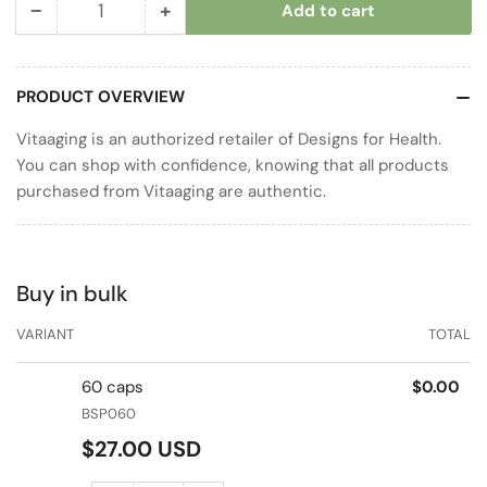
−
+
Add to cart
Quantity
Decrease
Increase
quantity
quantity
for
for
PRODUCT OVERVIEW
B-
B-
Supreme
Supreme
Vitaaging is an authorized retailer of Designs for Health.
You can shop with confidence, knowing that all products
purchased from Vitaaging are authentic.
Buy in bulk
VARIANT
TOTAL
60 caps
$0.00
BSP060
Regular
$27.00 USD
price