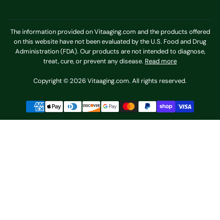
The information provided on Vitaaging.com and the products offered
on this website have not been evaluated by the U.S. Food and Drug
Administration (FDA). Our products are not intended to diagnose,
treat, cure, or prevent any disease.
Read more
Copyright © 2026 Vitaaging.com. All rights reserved.
Payment
methods