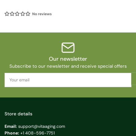
No reviews
Our newsletter
Subscribe to our newsletter and receive special offers
Your
email
Store details
Email:
support@vitaaging.com
Phone:
+1 408-596-7751