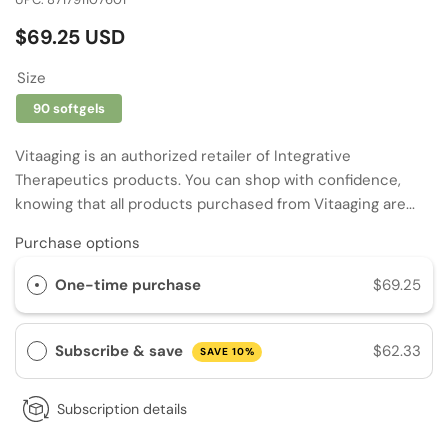
Regular
$69.25 USD
price
Size
90 softgels
Vitaaging is an authorized retailer of Integrative
Therapeutics products. You can shop with confidence,
knowing that all products purchased from Vitaaging are...
Purchase options
One-time purchase
$69.25
Subscribe & save
$62.33
SAVE 10%
Subscription details