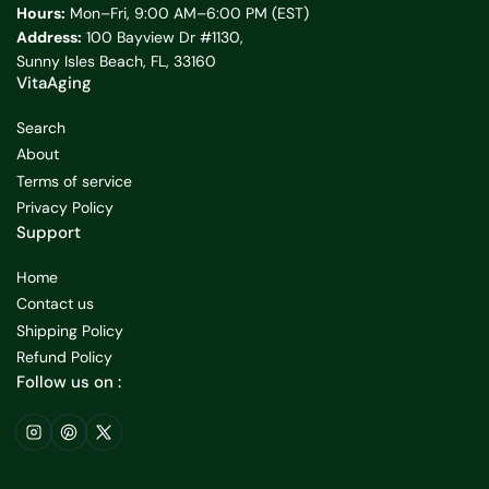
Hours:
Mon–Fri, 9:00 AM–6:00 PM (EST)
Address:
100 Bayview Dr #1130,
Sunny Isles Beach, FL, 33160
VitaAging
Search
About
Terms of service
Privacy Policy
Support
Home
Contact us
Shipping Policy
Refund Policy
Follow us on :
Instagram
Pinterest
X