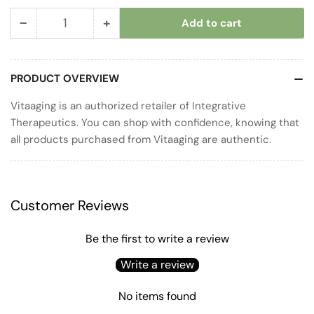
−
+
Add to cart
Quantity
Decrease
Increase
quantity
quantity
for
for
PRODUCT OVERVIEW
Pure
Pure
Omega
Omega
Vitaaging is an authorized retailer of Integrative
Ultra
Ultra
Therapeutics. You can shop with confidence, knowing that
HP
HP
all products purchased from Vitaaging are authentic.
Customer Reviews
Be the first to write a review
Write a review
No items found