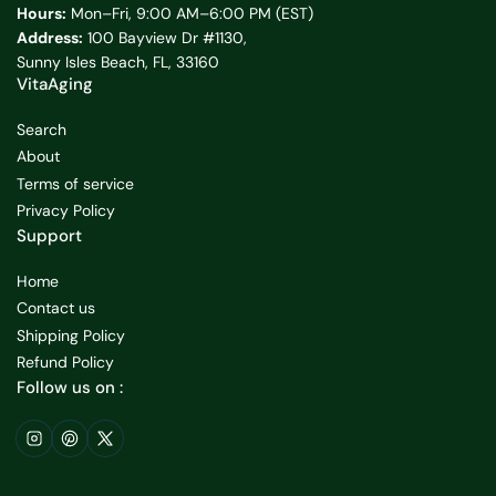
Hours:
Mon–Fri, 9:00 AM–6:00 PM (EST)
Address:
100 Bayview Dr #1130,
Sunny Isles Beach, FL, 33160
VitaAging
Search
About
Terms of service
Privacy Policy
Support
Home
Contact us
Shipping Policy
Refund Policy
Follow us on :
Instagram
Pinterest
X