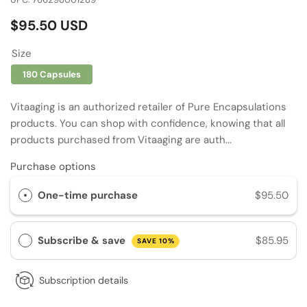
Regular
$95.50 USD
price
Size
180 Capsules
Vitaaging is an authorized retailer of Pure Encapsulations
products. You can shop with confidence, knowing that all
products purchased from Vitaaging are auth...
Purchase options
One-time purchase
$95.50
Subscribe & save
$85.95
SAVE 10%
Subscription details