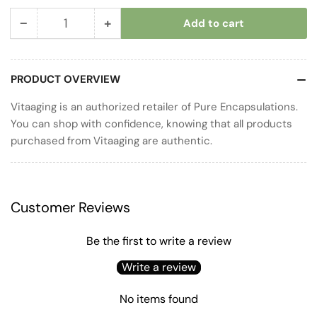
−
+
Add to cart
Quantity
Decrease
Increase
quantity
quantity
for
for
PRODUCT OVERVIEW
Glucosamine
Glucosamine
Complex
Complex
Vitaaging is an authorized retailer of Pure Encapsulations.
You can shop with confidence, knowing that all products
purchased from Vitaaging are authentic.
Customer Reviews
Be the first to write a review
Write a review
No items found