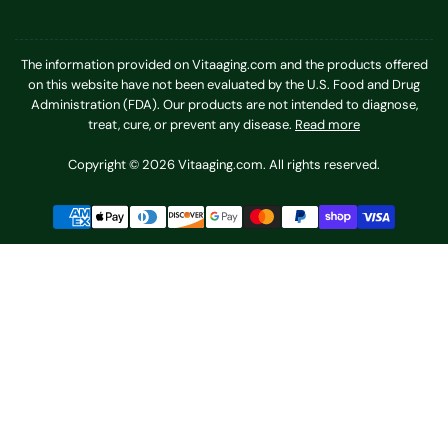
The information provided on Vitaaging.com and the products offered
on this website have not been evaluated by the U.S. Food and Drug
Administration (FDA). Our products are not intended to diagnose,
treat, cure, or prevent any disease.
Read more
Copyright © 2026 Vitaaging.com. All rights reserved.
Payment
methods