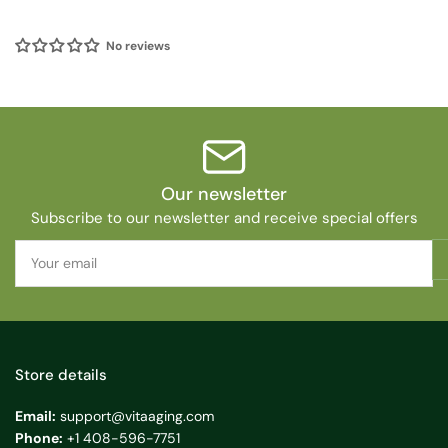
No reviews
Our newsletter
Subscribe to our newsletter and receive special offers
Your
email
Store details
Email:
support@vitaaging.com
Phone:
+1 408-596-7751