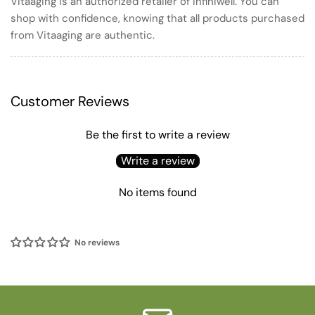
Vitaaging is an authorized retailer of infiniwell. You can
shop with confidence, knowing that all products purchased
from Vitaaging are authentic.
Customer Reviews
Be the first to write a review
Write a review
No items found
No reviews