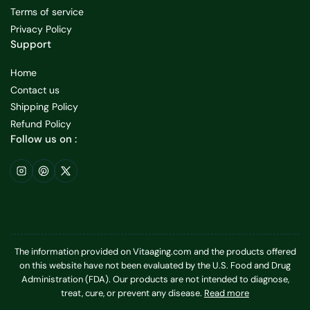
Terms of service
Privacy Policy
Support
Home
Contact us
Shipping Policy
Refund Policy
Follow us on :
Instagram
Pinterest
X
The information provided on Vitaaging.com and the products offered
on this website have not been evaluated by the U.S. Food and Drug
Administration (FDA). Our products are not intended to diagnose,
treat, cure, or prevent any disease.
Read more