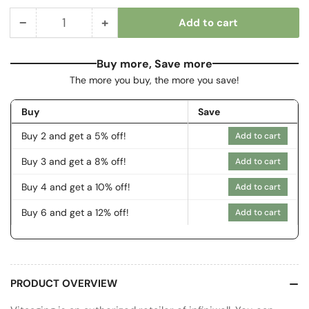
−
+
Add to cart
Quantity
Decrease
Increase
quantity
quantity
for
for
Buy more, Save more
Control
Control
The more you buy, the more you save!
Buy
Save
Buy 2 and get a 5% off!
Add to cart
Buy 3 and get a 8% off!
Add to cart
Buy 4 and get a 10% off!
Add to cart
Buy 6 and get a 12% off!
Add to cart
PRODUCT OVERVIEW