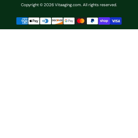
Copyright © 2026 Vitaaging.com. All rights reserved.
Payment
methods