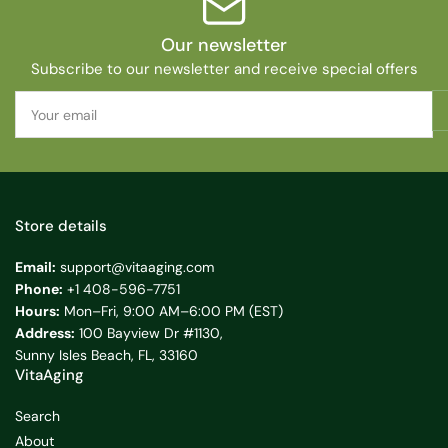
Our newsletter
Subscribe to our newsletter and receive special offers
Your
email
Store details
Email:
support@vitaaging.com
Phone:
+1 408-596-7751
Hours:
Mon–Fri, 9:00 AM–6:00 PM (EST)
Address:
100 Bayview Dr #1130,
Sunny Isles Beach, FL, 33160
VitaAging
Search
About