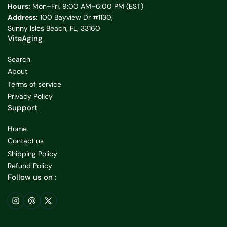
Hours:
Mon–Fri, 9:00 AM–6:00 PM (EST)
Address:
100 Bayview Dr #1130,
Sunny Isles Beach, FL, 33160
VitaAging
Search
About
Terms of service
Privacy Policy
Support
Home
Contact us
Shipping Policy
Refund Policy
Follow us on :
Instagram
Pinterest
X