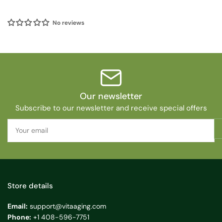
No reviews
Our newsletter
Subscribe to our newsletter and receive special offers
Your
email
Store details
Email:
support@vitaaging.com
Phone:
+1 408-596-7751