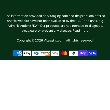
The information provided on Vitaaging.com and the products offered
on this website have not been evaluated by the U.S. Food and Drug
Administration (FDA). Our products are not intended to diagnose,
treat, cure, or prevent any disease.
Read more
Copyright © 2026 Vitaaging.com. All rights reserved.
Payment
methods