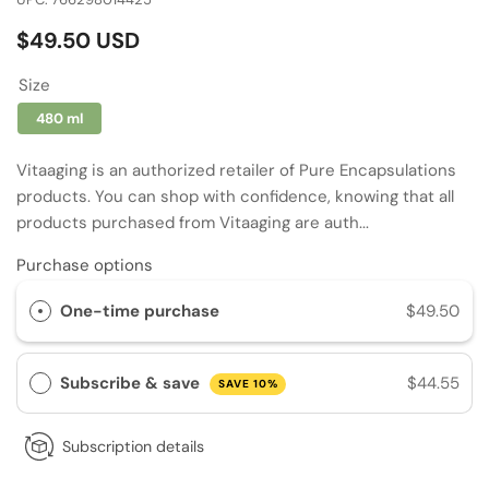
Regular
$49.50 USD
price
Size
480 ml
Vitaaging is an authorized retailer of Pure Encapsulations
products. You can shop with confidence, knowing that all
products purchased from Vitaaging are auth...
Purchase options
One-time purchase
$49.50
Subscribe & save
$44.55
SAVE 10%
Subscription details