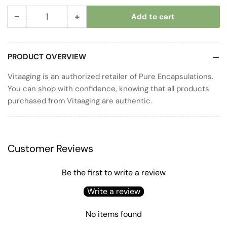
−
+
Add to cart
Quantity
Decrease
Increase
quantity
quantity
for
for
PRODUCT OVERVIEW
Cal/Mag/D
Cal/Mag/D
Liquid
Liquid
Vitaaging is an authorized retailer of Pure Encapsulations.
You can shop with confidence, knowing that all products
purchased from Vitaaging are authentic.
Customer Reviews
Be the first to write a review
Write a review
No items found