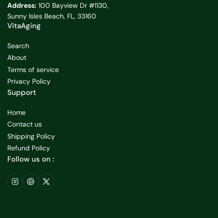
Address:
100 Bayview Dr #1130,
Sunny Isles Beach, FL, 33160
VitaAging
Search
About
Terms of service
Privacy Policy
Support
Home
Contact us
Shipping Policy
Refund Policy
Follow us on :
Instagram
Pinterest
X