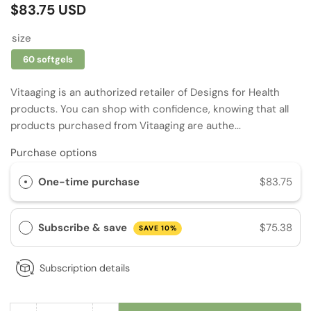
Regular
$83.75 USD
price
size
60 softgels
Vitaaging is an authorized retailer of Designs for Health
products. You can shop with confidence, knowing that all
products purchased from Vitaaging are authe...
Purchase options
One-time purchase
$83.75
Subscribe & save
$75.38
SAVE 10%
Subscription details