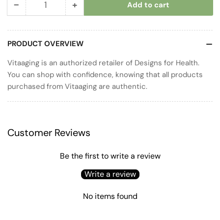
−
+
Add to cart
Quantity
Decrease
Increase
quantity
quantity
for
for
PRODUCT OVERVIEW
Annatto-
Annatto-
E
E
Vitaaging is an authorized retailer of Designs for Health.
GG
GG
You can shop with confidence, knowing that all products
purchased from Vitaaging are authentic.
Customer Reviews
Be the first to write a review
Write a review
No items found