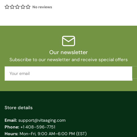
No reviews
Our newsletter
Subscribe to our newsletter and receive special offers
Your
email
Store details
Email:
support@vitaaging.com
Phone:
+1 408-596-7751
Hours:
Mon–Fri, 9:00 AM–6:00 PM (EST)