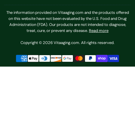
The information provided on Vitaaging.com and the products offered
on this website have not been evaluated by the U.S. Food and Drug
Administration (FDA). Our products are not intended to diagnose,
treat, cure, or prevent any disease.
Read more
Copyright © 2026 Vitaaging.com. All rights reserved.
Payment
methods